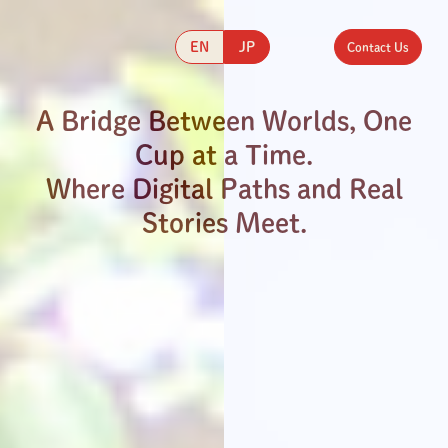
EN
JP
Contact Us
A Bridge Between Worlds, One
Cup at a Time.
Where Digital Paths and Real
Stories Meet.