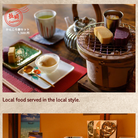
Local food served in the local style.