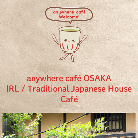
anywhere café OSAKA
IRL / Traditional Japanese House
Café