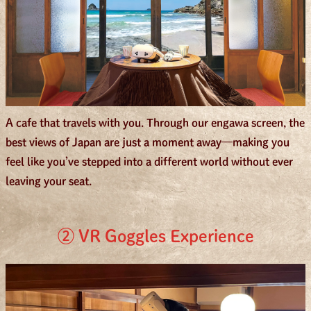
A cafe that travels with you. Through our engawa screen, the
best views of Japan are just a moment away—making you
feel like you’ve stepped into a different world without ever
leaving your seat.
② VR Goggles Experience