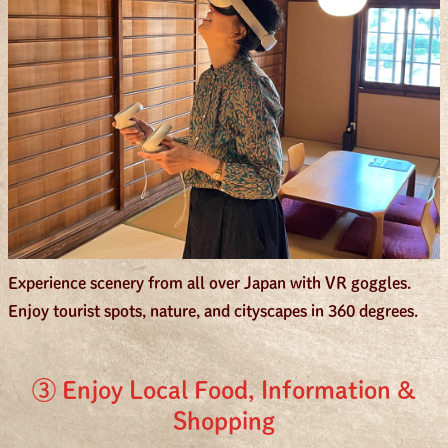
Experience scenery from all over Japan with VR goggles.
Enjoy tourist spots, nature, and cityscapes in 360 degrees.
③ Enjoy Local Food, Information &
Shopping