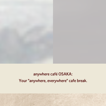
anywhere café OSAKA:
Your "anywhere, everywhere" cafe break.