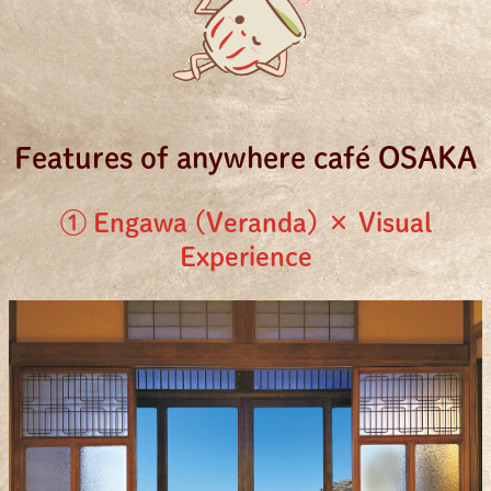
Features of anywhere café OSAKA
① Engawa (Veranda) × Visual
Experience